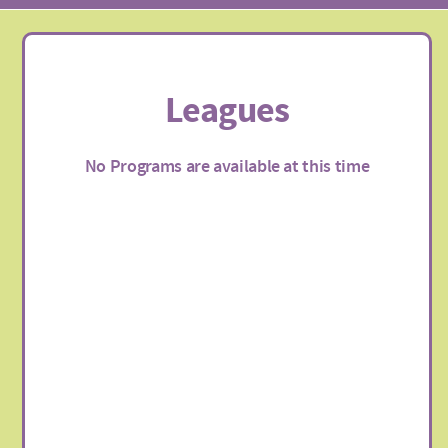
Leagues
No Programs are available at this time