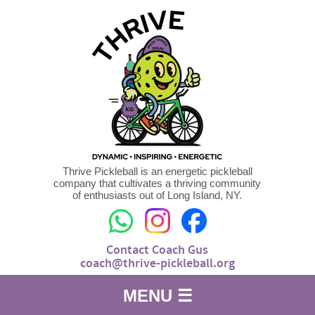
Thrive Pickleball is an energetic pickleball
company that cultivates a thriving community
of enthusiasts out of Long Island, NY.
Contact Coach Gus
coach@thrive-pickleball.org
MENU ☰