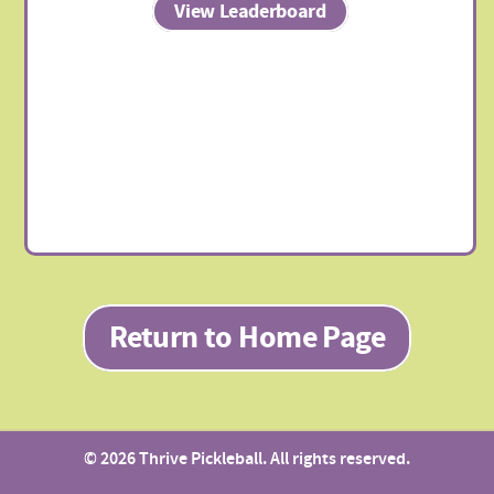
View Leaderboard
Return to Home Page
© 2026 Thrive Pickleball. All rights reserved.