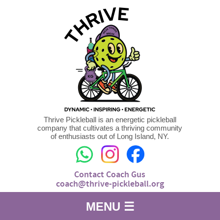
Thrive Pickleball is an energetic pickleball
company that cultivates a thriving community
of enthusiasts out of Long Island, NY.
Contact Coach Gus
coach@thrive-pickleball.org
MENU ☰