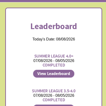
Leaderboard
Today's Date: 08/08/2026
SUMMER LEAGUE 4.0+
07/08/2026 - 08/05/2026
COMPLETED
View Leaderboard
SUMMER LEAGUE 3.5-4.0
07/08/2026 - 08/05/2026
COMPLETED